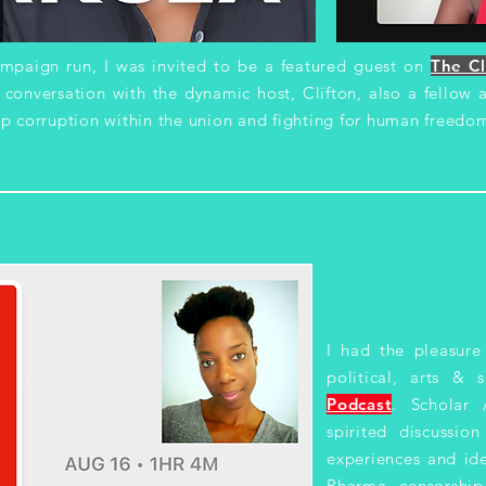
aign run, I was invited to be a featured guest on
The Cl
t conversation with the dynamic host, Clifton, also a fellow
p corruption within the union and fighting for human freedom
I had the pleasure
political, arts & 
Podcast
. Scholar
spirited discussio
experiences and ide
Pharma, censorship