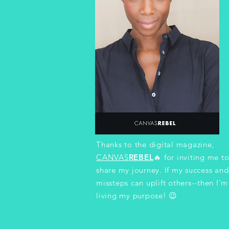
Thanks to the digital magazine,
CANVAS
REBEL
🔥
for inviting me t
share my journey. If my success and
missteps can uplift others--then I'm
living my purpose! 😉