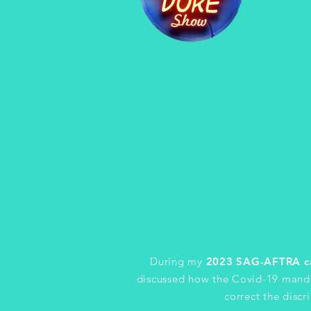
During my
2023 SAG-AFTRA c
discussed how the Covid-19 manda
correct the disc