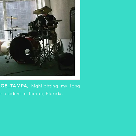
AGE TAMPA
, highlighting my long
e resident in Tampa, Florida.