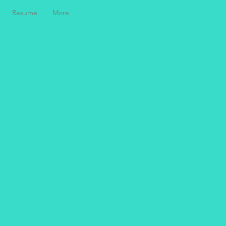
Resume
More