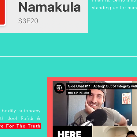
standing up for hum
s, bodily autonomy
th Joel Rafidi &
re For The Truth