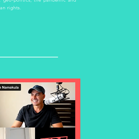
an rights.