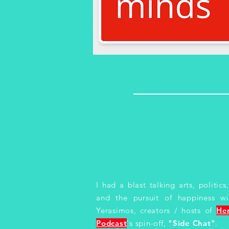
I had a blast talking arts, politic
and the pursuit of happiness wi
Yerasimos, creators / hosts of
He
Podcast
's spin-off,
"Side Chat"
.