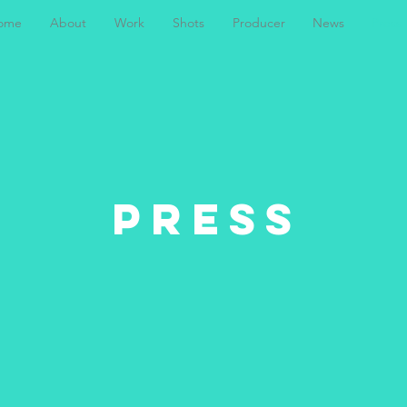
ome
About
Work
Shots
Producer
News
Press
PRESS