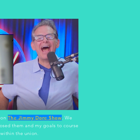
t on
The Jimmy Dore Show
.
We
posed them and my goals to course
within the union.