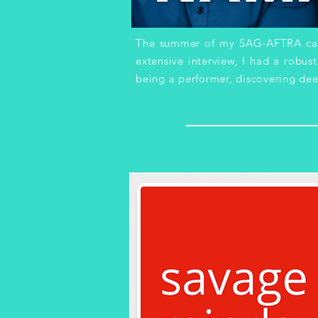
The summer of my SAG-AFTRA camp
extensive interview, I had a robus
being a performer, discovering dee