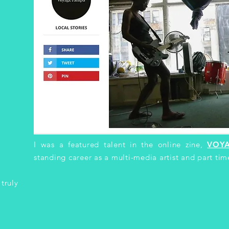
I was a featured talent in the online zine,
VOY
o
standing career as a multi-media artist and part tim
 truly