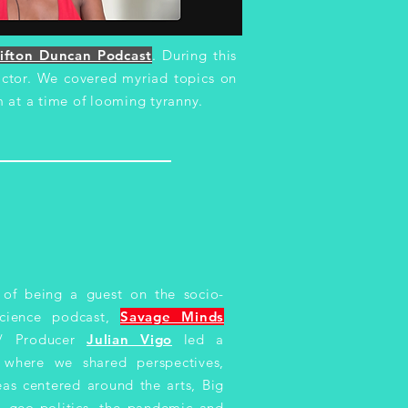
ifton Duncan Podcast
. During this
 actor. We covered myriad topics on
 at a time of looming tyranny.
 of being a guest on the socio-
science podcast,
Savage Minds
 / Producer
Julian Vigo
led a
n where we shared perspectives,
as centered around the arts, Big
, geo-politics, the pandemic and