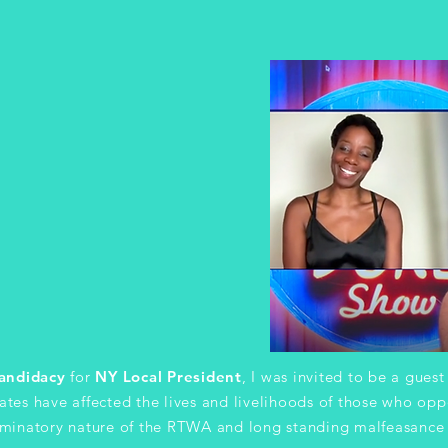
andidacy
for
NY Local President
, I was invited to be a gues
tes have affected the lives and livelihoods of those who op
riminatory nature of the RTWA and long standing malfeasance 